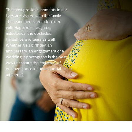
The most precious moments in our
lives are shared with the family.
These moments are often filled
with Happiness, laughter,
milestones; the obstacles,
hardships and tears as well.
Whether it’s a birthday, an
anniversary, an engagement or a
wedding, a photograph is the best
way to capture the emotions of
our loved once in those special
moments.