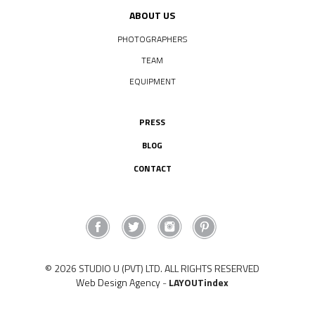
ABOUT US
PHOTOGRAPHERS
TEAM
EQUIPMENT
PRESS
BLOG
CONTACT
© 2026 STUDIO U (PVT) LTD. ALL RIGHTS RESERVED
Web Design Agency
-
LAYOUTindex