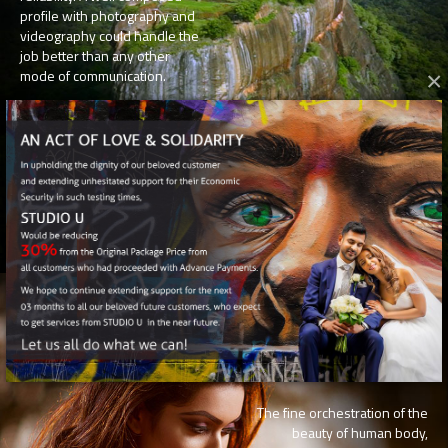
profile with photography and
videography could handle the
job better than any other
mode of communication.
×
U
FASHION
The fine orchestration of the
beauty of human body,