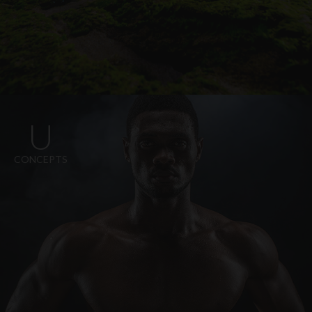
U
CONCEPTS