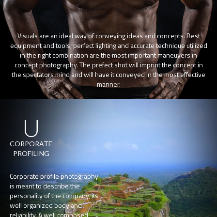
Visuals are an ideal way of conveying ideas and concepts. Best
equipment and tools, perfect lighting and accurate technique utilized
in the right combination are the most important maneuvers in
concept photography. The prefect shot will imprint the concept in
the spectators mind and will have it conveyed in the most effective
manner.
U
CORPORATE
PROFILING
Corporate profile photography
is meant to describe the
personality of the company, its
well organized body and
reliability. A well composed