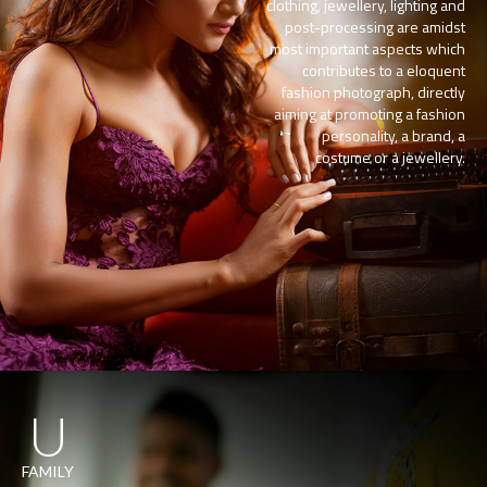
clothing, jewellery, lighting and
post-processing are amidst
most important aspects which
contributes to a eloquent
fashion photograph, directly
aiming at promoting a fashion
personality, a brand, a
costume or a jewellery.
U
FAMILY