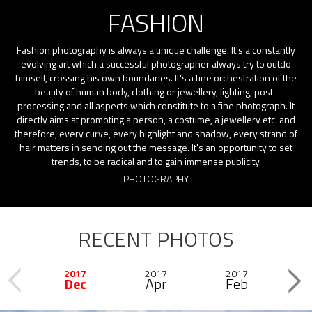
FASHION
Fashion photography is always a unique challenge. It's a constantly
evolving art which a successful photographer always try to outdo
himself, crossing his own boundaries. It's a fine orchestration of the
beauty of human body, clothing or jewellery, lighting, post-
processing and all aspects which constitute to a fine photograph. It
directly aims at promoting a person, a costume, a jewellery etc. and
therefore, every curve, every highlight and shadow, every strand of
hair matters in sending out the message. It's an opportunity to set
trends, to be radical and to gain immense publicity.
PHOTOGRAPHY
RECENT PHOTOS
2017
2017
2017
2
Previous
Dec
Apr
Feb
Next