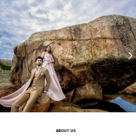
Previous
Next
ABOUT US